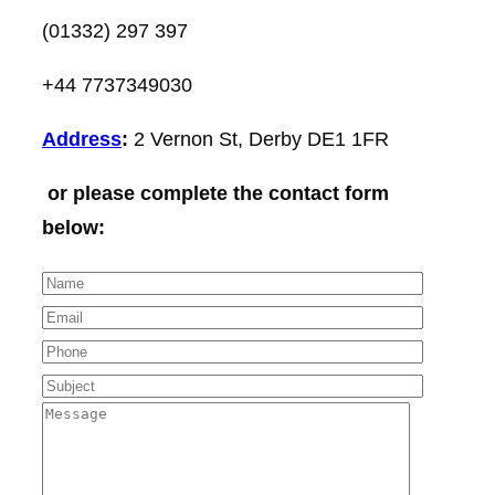
(01332) 297 397
+44 7737349030
Address
:
2 Vernon St, Derby DE1 1FR
or please complete the contact form
below: