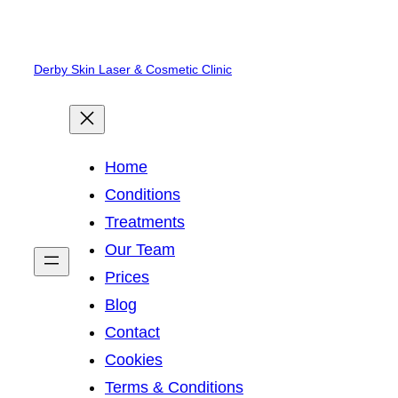
Skip
to
Derby Skin Laser & Cosmetic Clinic
content
Home
Conditions
Treatments
Our Team
Prices
Blog
Contact
Cookies
Terms & Conditions