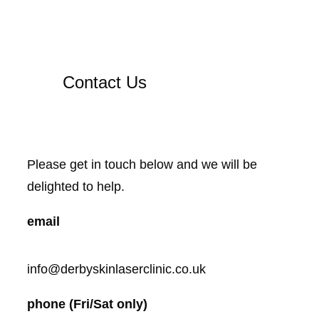
Contact Us
Please get in touch below and we will be
delighted to help.
email
info@derbyskinlaserclinic.co.uk
phone (Fri/Sat only)