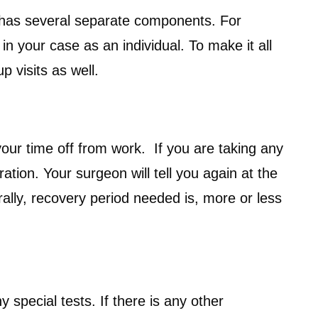
st has several separate components. For
n your case as an individual. To make it all
p visits as well.
your time off from work. If you are taking any
tion. Your surgeon will tell you again at the
ally, recovery period needed is, more or less
special tests. If there is any other