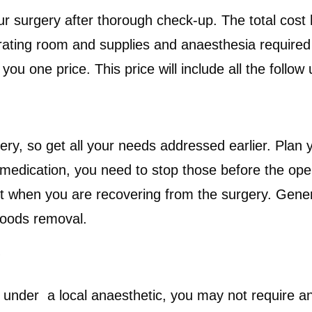
your surgery after thorough check-up. The total co
rating room and supplies and anaesthesia required i
u one price. This price will include all the follow u
gery, so get all your needs addressed earlier. Plan 
medication, you need to stop those before the opera
ut when you are recovering from the surgery. Gener
 hoods removal.
?
 under a local anaesthetic, you may not require any 