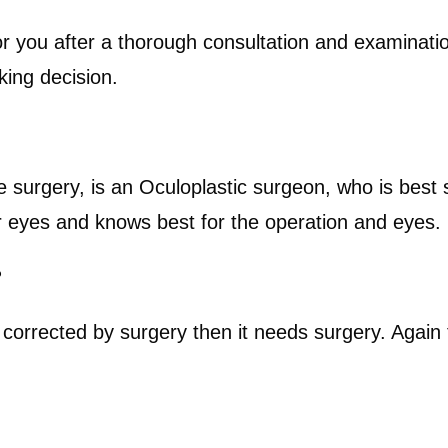
ght for you after a thorough consultation and examina
king decision.
e surgery, is an Oculoplastic surgeon, who is best
r eyes and knows best for the operation and eyes.
?
corrected by surgery then it needs surgery. Again t