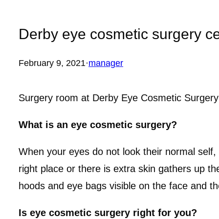
Derby eye cosmetic surgery ce
February 9, 2021
·
manager
Surgery room at Derby Eye Cosmetic Surgery 
What is an eye cosmetic surgery?
When your eyes do not look their normal self, 
right place or there is extra skin gathers up t
hoods and eye bags visible on the face and t
Is eye cosmetic surgery right for you?