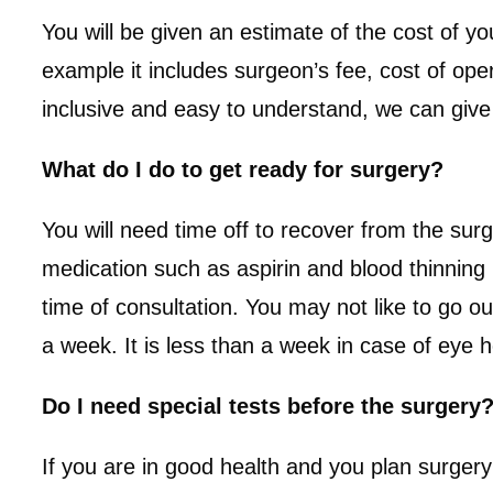
You will be given an estimate of the cost of 
example it includes surgeon’s fee, cost of ope
inclusive and easy to understand, we can give yo
What do I do to get ready for surgery?
You will need time off to recover from the sur
medication such as aspirin and blood thinning 
time of consultation. You may not like to go o
a week. It is less than a week in case of eye
Do I need special tests before the surgery
If you are in good health and you plan surgery