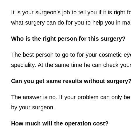
It is your surgeon’s job to tell you if it is ri
what surgery can do for you to help you in ma
Who is the right person for this surgery?
The best person to go to for your cosmetic ey
speciality. At the same time he can check you
Can you get same results without surgery
The answer is no. If your problem can only be 
by your surgeon.
How much will the operation cost?