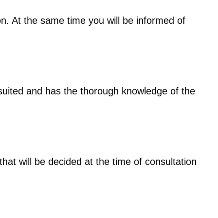
tion. At the same time you will be informed of
 suited and has the thorough knowledge of the
hat will be decided at the time of consultation