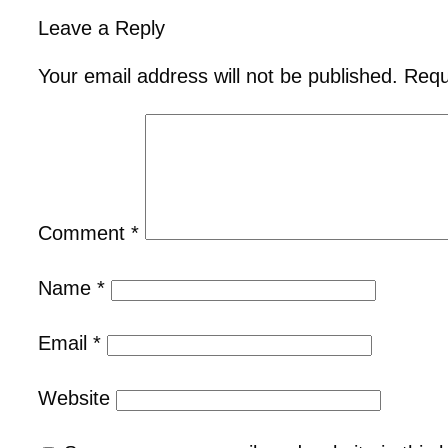
Leave a Reply
Your email address will not be published.
Requ
Comment
*
Name
*
Email
*
Website