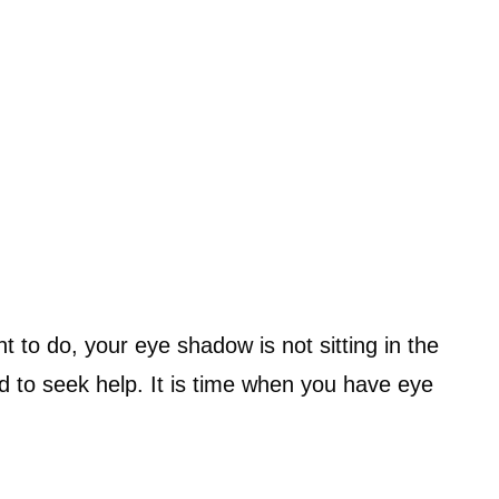
 to do, your eye shadow is not sitting in the
ed to seek help. It is time when you have eye