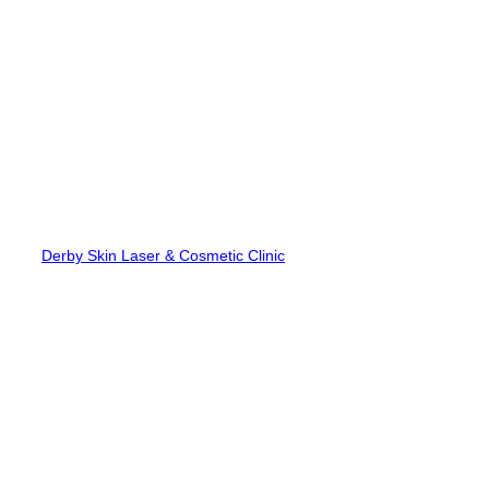
Skip
to
content
Derby Skin Laser & Cosmetic Clinic