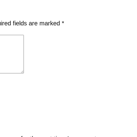
ired fields are marked
*