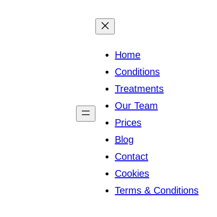
Home
Conditions
Treatments
Our Team
Prices
Blog
Contact
Cookies
Terms & Conditions