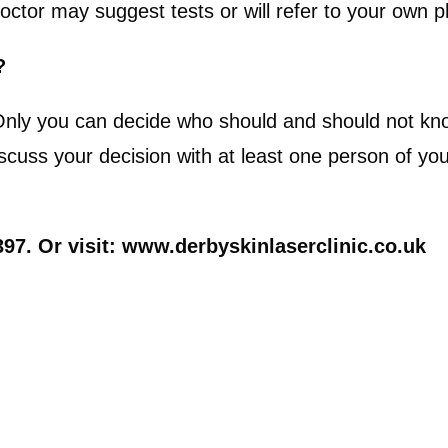
octor may suggest tests or will refer to your own p
?
 Only you can decide who should and should not k
ss your decision with at least one person of your 
97. Or visit: www.derbyskinlaserclinic.co.uk