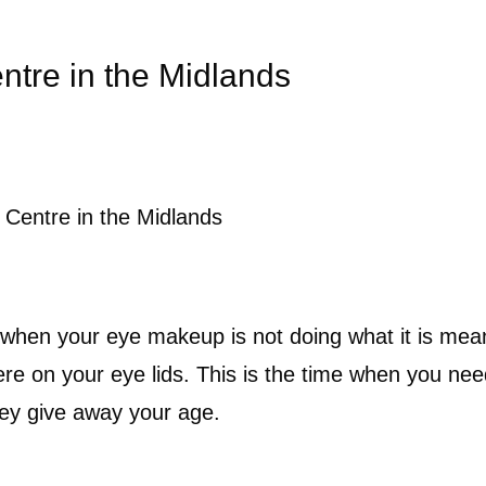
ntre in the Midlands
Centre in the Midlands
when your eye makeup is not doing what it is meant
here on your eye lids. This is the time when you ne
hey give away your age.