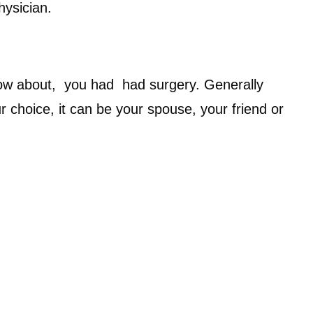
hysician.
now about, you had had surgery. Generally
choice, it can be your spouse, your friend or