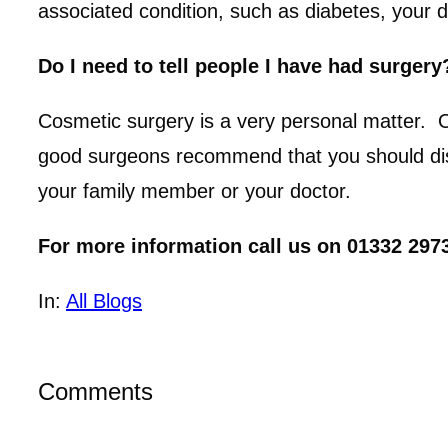
associated condition, such as diabetes, your d
Do I need to tell people I have had surgery
Cosmetic surgery is a very personal matter.
good surgeons recommend that you should discu
your family member or your doctor.
For more information call us on 01332 2973
In:
All Blogs
Comments