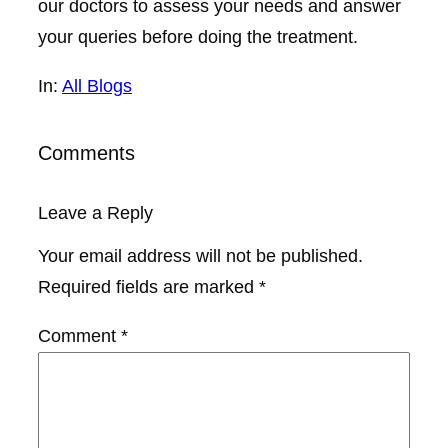
our doctors to assess your needs and answer
your queries before doing the treatment.
In:
All Blogs
Comments
Leave a Reply
Your email address will not be published.
Required fields are marked
*
Comment
*