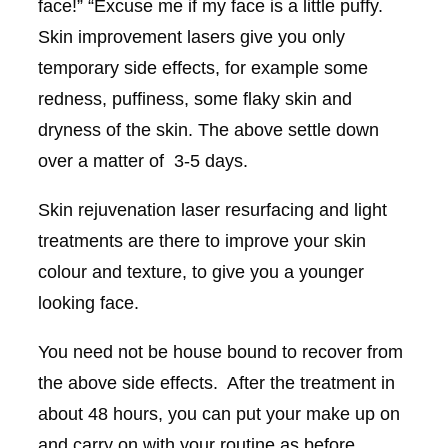
face!” “Excuse me if my face is a little puffy.
Skin improvement lasers give you only
temporary side effects, for example some
redness, puffiness, some flaky skin and
dryness of the skin. The above settle down
over a matter of 3-5 days.
Skin rejuvenation laser resurfacing and light
treatments are there to improve your skin
colour and texture, to give you a younger
looking face.
You need not be house bound to recover from
the above side effects. After the treatment in
about 48 hours, you can put your make up on
and carry on with your routine as before.