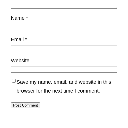
Name
*
Email
*
Website
Save my name, email, and website in this
browser for the next time I comment.