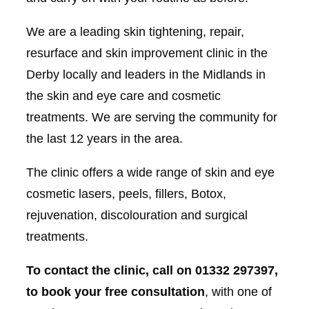
We are a leading skin tightening, repair,
resurface and skin improvement clinic in the
Derby locally and leaders in the Midlands in
the skin and eye care and cosmetic
treatments. We are serving the community for
the last 12 years in the area.
The clinic offers a wide range of skin and eye
cosmetic lasers, peels, fillers, Botox,
rejuvenation, discolouration and surgical
treatments.
To contact the clinic, call on 01332 297397,
to book your free consultation
, with one of