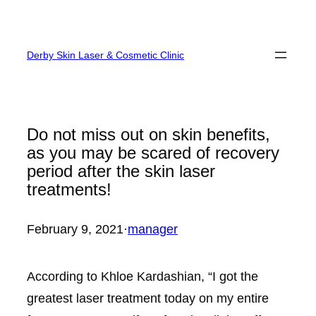
Skip
to
Derby Skin Laser & Cosmetic Clinic
content
Do not miss out on skin benefits,
as you may be scared of recovery
period after the skin laser
treatments!
February 9, 2021
·
manager
According to Khloe Kardashian, “I got the
greatest laser treatment today on my entire