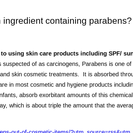
h ingredient containing parabens?
 to using skin care products including SPF/ sun
suspected of as carcinogens, Parabens is one of th
and skin cosmetic treatments. It is absorbed throu
 are in most cosmetic and hygiene products includi
y infants, absorb exorbitant amounts of this chemi
day, which is about triple the amount that the av
ogens-out-of-cosmetic-items/?utm_source=rss&u