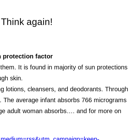
 Think again!
 protection factor
em. It is found in majority of sun protections
gh skin.
ng lotions, cleansers, and deodorants. Through
cal. The average infant absorbs 766 micrograms
erage adult woman absorbs…. and for more on
tm_medium=rss&utm_campaign=keep-