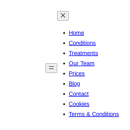
Home
Conditions
Treatments
Our Team
Prices
Blog
Contact
Cookies
Terms & Conditions