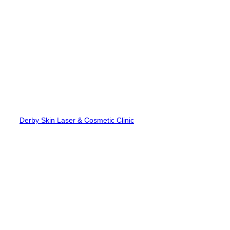
Skip
to
content
Derby Skin Laser & Cosmetic Clinic