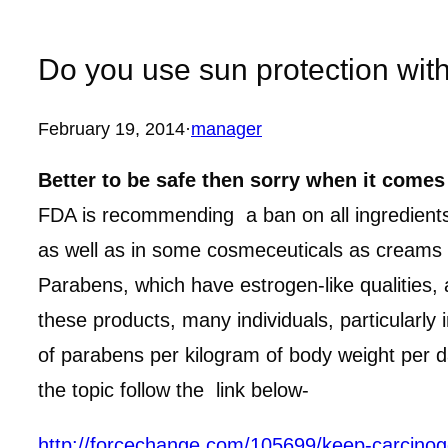
Do you use sun protection wit
February 19, 2014
·
manager
Better to be safe then sorry when it comes
FDA is recommending a ban on all ingredients 
as well as in some cosmeceuticals as creams 
Parabens, which have estrogen-like qualities,
these products, many individuals, particularl
of parabens per kilogram of body weight per 
the topic follow the link below-
http://forcechange.com/105699/keep-carcin