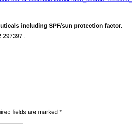
ticals including SPF/sun protection factor.
32 297397 .
ired fields are marked
*