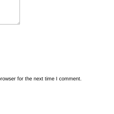
browser for the next time I comment.