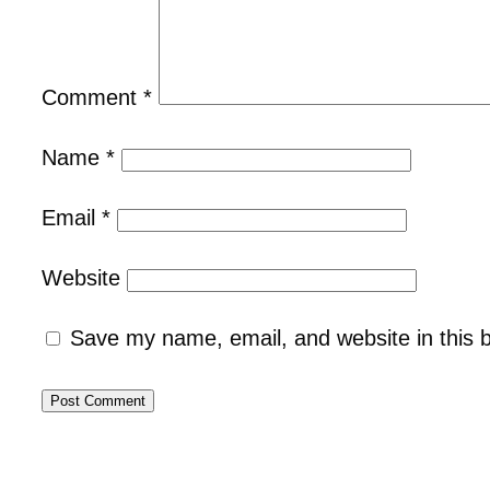
Comment
*
Name
*
Email
*
Website
Save my name, email, and website in this 