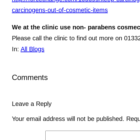
carcinogens-out-of-cosmetic-items
We at the clinic use non- parabens cosmecu
Please call the clinic to find out more on 013
In:
All Blogs
Comments
Leave a Reply
Your email address will not be published.
Requ