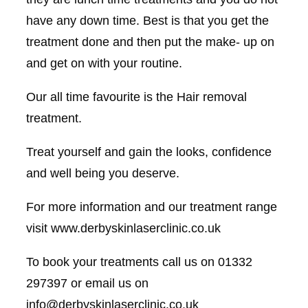
have any down time. Best is that you get the
treatment done and then put the make- up on
and get on with your routine.
Our all time favourite is the Hair removal
treatment.
Treat yourself and gain the looks, confidence
and well being you deserve.
For more information and our treatment range
visit www.derbyskinlaserclinic.co.uk
To book your treatments call us on 01332
297397 or email us on
info@derbyskinlaserclinic.co.uk