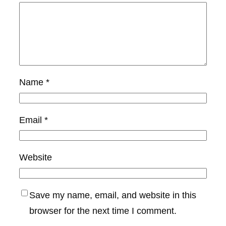
Name
*
Email
*
Website
Save my name, email, and website in this
browser for the next time I comment.