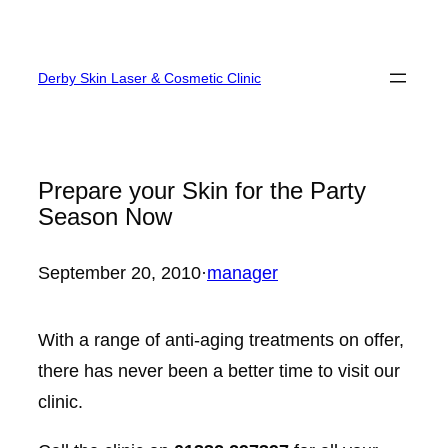
Skip
to
Derby Skin Laser & Cosmetic Clinic
content
Prepare your Skin for the Party
Season Now
September 20, 2010
·
manager
With a range of anti-aging treatments on offer,
there has never been a better time to visit our
clinic.