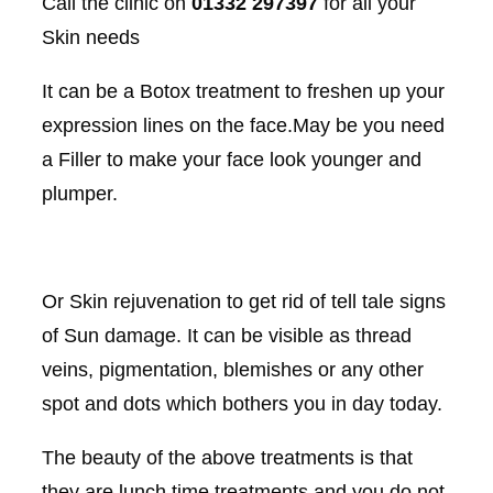
Call the clinic on
01332 297397
for all your
Skin needs
It can be a Botox treatment to freshen up your
expression lines on the face.May be you need
a Filler to make your face look younger and
plumper.
Or Skin rejuvenation to get rid of tell tale signs
of Sun damage. It can be visible as thread
veins, pigmentation, blemishes or any other
spot and dots which bothers you in day today.
The beauty of the above treatments is that
they are lunch time treatments and you do not