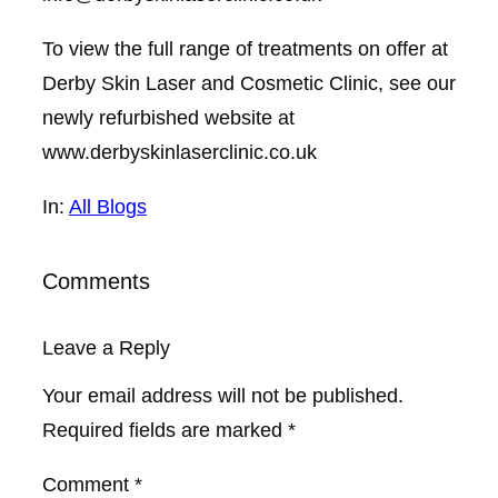
To view the full range of treatments on offer at
Derby Skin Laser and Cosmetic Clinic, see our
newly refurbished website at
www.derbyskinlaserclinic.co.uk
In:
All Blogs
Comments
Leave a Reply
Your email address will not be published.
Required fields are marked
*
Comment
*