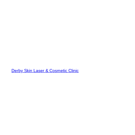
Skip
to
content
Derby Skin Laser & Cosmetic Clinic