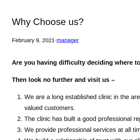
Why Choose us?
February 9, 2021
·
manager
Are you having difficulty deciding where t
Then look no further and visit us –
We are a long established clinic in the a
valued customers.
The clinic has built a good professional 
We provide professional services at all ti