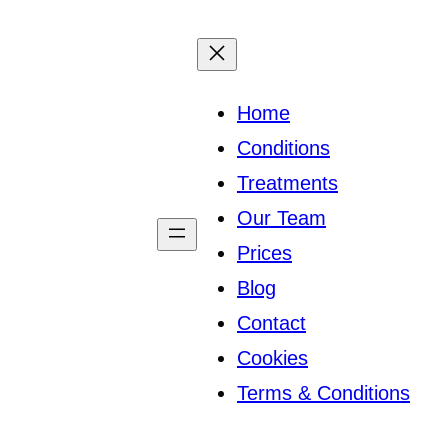
Home
Conditions
Treatments
Our Team
Prices
Blog
Contact
Cookies
Terms & Conditions