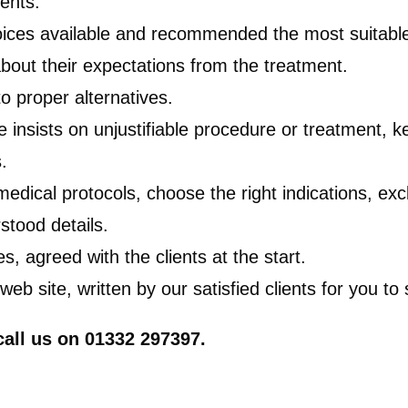
ients.
choices available and recommended the most suitable
 about their expectations from the treatment.
to proper alternatives.
insists on unjustifiable procedure or treatment, ke
.
dical protocols, choose the right indications, exc
stood details.
es, agreed with the clients at the start.
 site, written by our satisfied clients for you to 
 call us on 01332 297397.