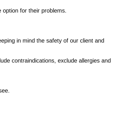
 option for their problems.
eping in mind the safety of our client and
lude contraindications, exclude allergies and
see.