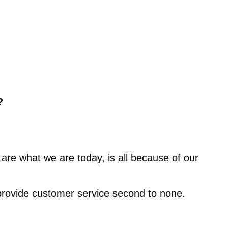
?
are what we are today, is all because of our
 provide customer service second to none.