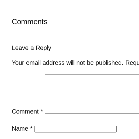
Comments
Leave a Reply
Your email address will not be published.
Requ
Comment
*
Name
*