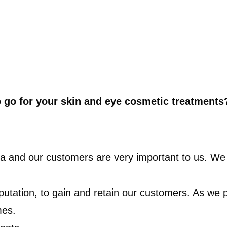
o go for your skin and eye cosmetic treatments
rea and our customers are very important to us. We 
reputation, to gain and retain our customers. As we
mes.