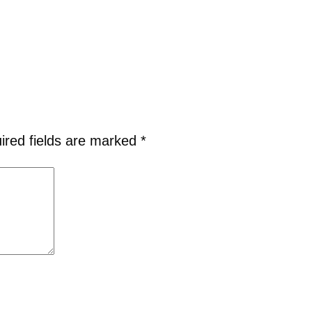
ired fields are marked
*