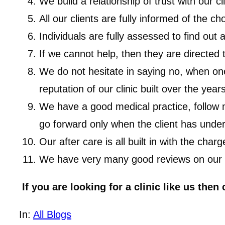
We build a relationship of trust with our cl
All our clients are fully informed of the 
Individuals are fully assessed to find out
If we cannot help, then they are directed 
We do not hesitate in saying no, when one 
reputation of our clinic built over the years
We have a good medical practice, follow me
go forward only when the client has under
Our after care is all built in with the charg
We have very many good reviews on our web
If you are looking for a clinic like us then
In:
All Blogs